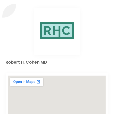
Robert H. Cohen MD