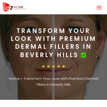
TRANSFORM YOUR
LOOK WITH PREMIUM
DERMAL FILLERS IN
BEVERLY HILLS
Home
»
Transform Your Look with Premium Dermal
Fillers in Beverly Hills