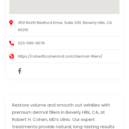
450 North Bedford Drive, Suite 200, Beverly Hills, CA
90210
323-590-8079
https://roberthcohenmd.com/dermal-fillers/
Restore volume and smooth out wrinkles with
premium dermal fillers in Beverly Hills, CA, at
Robert H. Cohen, MD’s clinic. Our expert
treatments provide natural, long-lasting results