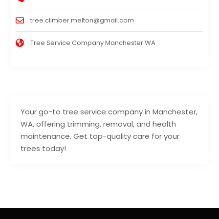
tree.climber.melton@gmail.com
Tree Service Company Manchester WA
Your go-to tree service company in Manchester,
WA, offering trimming, removal, and health
maintenance. Get top-quality care for your
trees today!