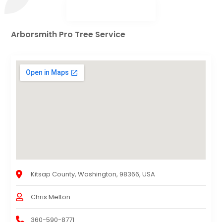
Arborsmith Pro Tree Service
Kitsap County, Washington, 98366, USA
Chris Melton
360-590-8771