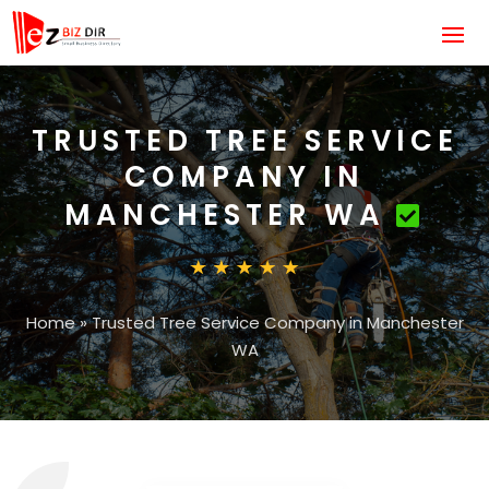
TRUSTED TREE SERVICE
COMPANY IN
MANCHESTER WA
Home
»
Trusted Tree Service Company in Manchester
WA