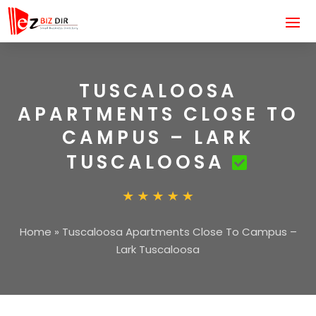
TUSCALOOSA
APARTMENTS CLOSE TO
CAMPUS – LARK
TUSCALOOSA
Home
»
Tuscaloosa Apartments Close To Campus –
Lark Tuscaloosa