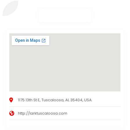
1175 13th St E, Tuscaloosa, AL 35404, USA
http://larktuscaloosa.com