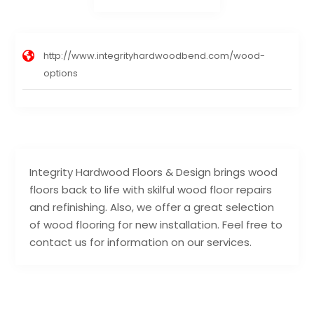
http://www.integrityhardwoodbend.com/wood-
options
Integrity Hardwood Floors & Design brings wood
floors back to life with skilful wood floor repairs
and refinishing. Also, we offer a great selection
of wood flooring for new installation. Feel free to
contact us for information on our services.