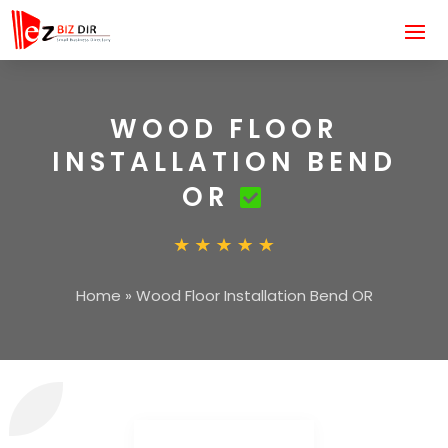
WOOD FLOOR
INSTALLATION BEND
OR
Home
»
Wood Floor Installation Bend OR