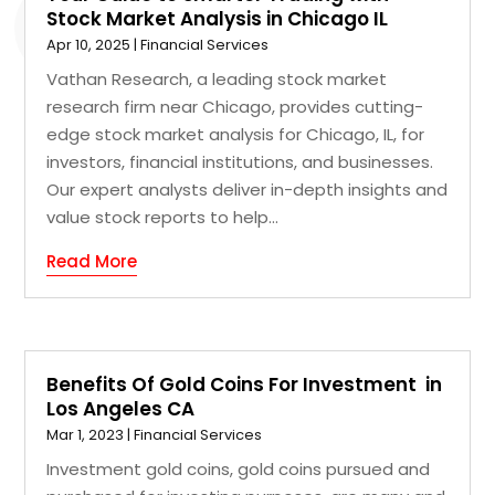
Stock Market Analysis in Chicago IL
Apr 10, 2025
|
Financial Services
Vathan Research, a leading stock market
research firm near Chicago, provides cutting-
edge stock market analysis for Chicago, IL, for
investors, financial institutions, and businesses.
Our expert analysts deliver in-depth insights and
value stock reports to help...
Read More
Benefits Of Gold Coins For Investment in
Los Angeles CA
Mar 1, 2023
|
Financial Services
Investment gold coins, gold coins pursued and