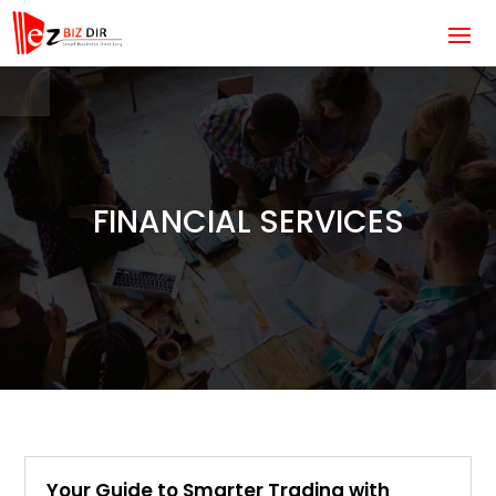
FINANCIAL SERVICES
Your Guide to Smarter Trading with