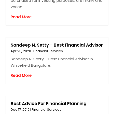
purchased for investing purposes, are many and
varied.
Read More
Sandeep N. Setty – Best Financial Advisor
Apr 25, 2020
|
Financial Services
Sandeep N. Setty – Best Financial Advisor in
Whitefield Bangalore.
Read More
Best Advice For Financial Planning
Dec 17, 2019
|
Financial Services