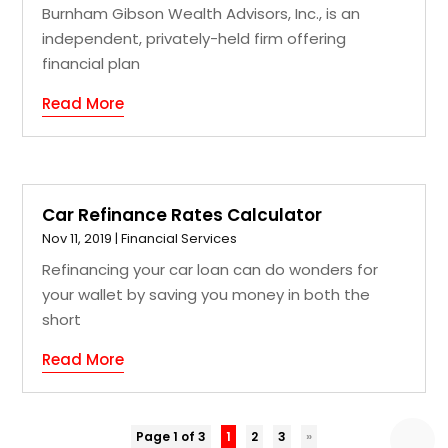
Burnham Gibson Wealth Advisors, Inc., is an
independent, privately-held firm offering
financial plan
Read More
Car Refinance Rates Calculator
Nov 11, 2019
|
Financial Services
Refinancing your car loan can do wonders for
your wallet by saving you money in both the
short
Read More
Page 1 of 3
1
2
3
»