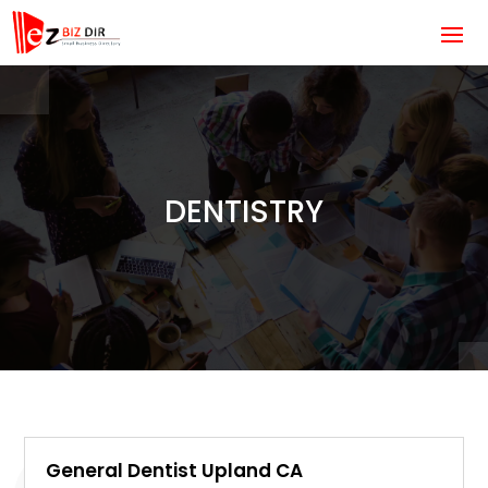
DENTISTRY
General Dentist Upland CA