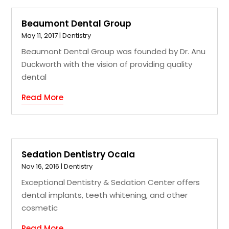
Beaumont Dental Group
May 11, 2017
|
Dentistry
Beaumont Dental Group was founded by Dr. Anu
Duckworth with the vision of providing quality
dental
Read More
Sedation Dentistry Ocala
Nov 16, 2016
|
Dentistry
Exceptional Dentistry & Sedation Center offers
dental implants, teeth whitening, and other
cosmetic
Read More