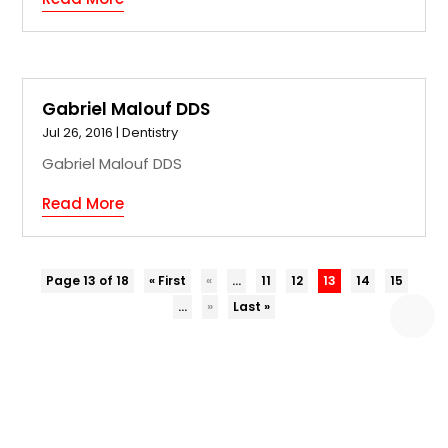
Gabriel Malouf DDS
Jul 26, 2016
|
Dentistry
Gabriel Malouf DDS
Read More
Page 13 of 18
« First
«
...
11
12
13
14
15
...
»
Last »
COPYRIGHT © 2026 –
EZ BIZ DIR.
ALL RIGHT RESERVED |