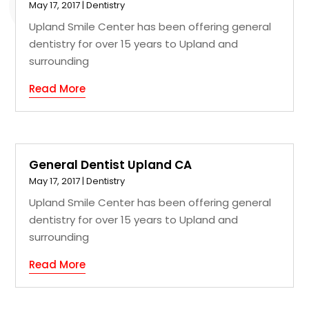
May 17, 2017
|
Dentistry
Upland Smile Center has been offering general
dentistry for over 15 years to Upland and
surrounding
Read More
General Dentist Upland CA
May 17, 2017
|
Dentistry
Upland Smile Center has been offering general
dentistry for over 15 years to Upland and
surrounding
Read More