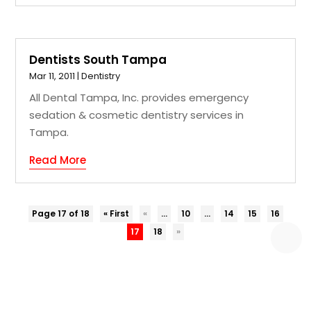
Dentists South Tampa
Mar 11, 2011
|
Dentistry
All Dental Tampa, Inc. provides emergency
sedation & cosmetic dentistry services in
Tampa.
Read More
Page 17 of 18
« First
«
...
10
...
14
15
16
17
18
»