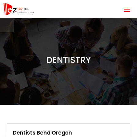
DENTISTRY
Dentists Bend Oregon