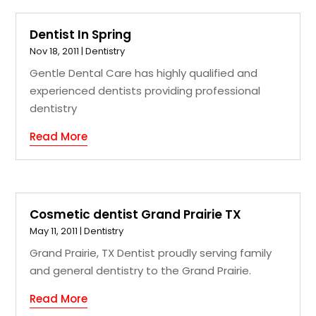
Dentist In Spring
Nov 18, 2011
|
Dentistry
Gentle Dental Care has highly qualified and
experienced dentists providing professional
dentistry
Read More
Cosmetic dentist Grand Prairie TX
May 11, 2011
|
Dentistry
Grand Prairie, TX Dentist proudly serving family
and general dentistry to the Grand Prairie.
Read More