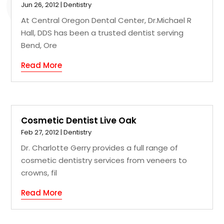
Jun 26, 2012
|
Dentistry
At Central Oregon Dental Center, Dr.Michael R
Hall, DDS has been a trusted dentist serving
Bend, Ore
Read More
Cosmetic Dentist Live Oak
Feb 27, 2012
|
Dentistry
Dr. Charlotte Gerry provides a full range of
cosmetic dentistry services from veneers to
crowns, fil
Read More