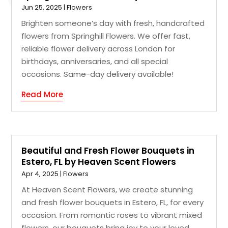
Jun 25, 2025
|
Flowers
Brighten someone’s day with fresh, handcrafted
flowers from Springhill Flowers. We offer fast,
reliable flower delivery across London for
birthdays, anniversaries, and all special
occasions. Same-day delivery available!
Read More
Beautiful and Fresh Flower Bouquets in
Estero, FL by Heaven Scent Flowers
Apr 4, 2025
|
Flowers
At Heaven Scent Flowers, we create stunning
and fresh flower bouquets in Estero, FL, for every
occasion. From romantic roses to vibrant mixed
flowers, our bouquets bring joy to your loved