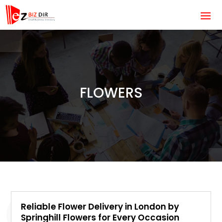
FLOWERS
Reliable Flower Delivery in London by
Springhill Flowers for Every Occasion