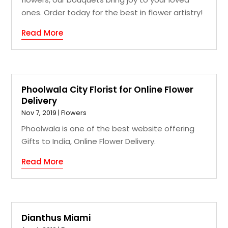
ones. Order today for the best in flower artistry!
Read More
Phoolwala City Florist for Online Flower
Delivery
Nov 7, 2019
|
Flowers
Phoolwala is one of the best website offering
Gifts to India, Online Flower Delivery.
Read More
Dianthus Miami