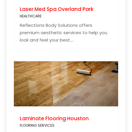
Laser Med Spa Overland Park
HEALTHCARE
Reflections Body Solutions offers
premium aesthetic services to help you
look and feel your best....
Laminate Flooring Houston
FLOORING SERVICES