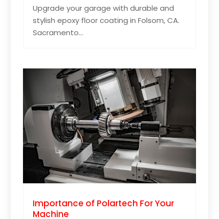
Upgrade your garage with durable and
stylish epoxy floor coating in Folsom, CA.
Sacramento...
Importance of Polartech For Your
Machine