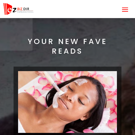
YOUR NEW FAVE
READS