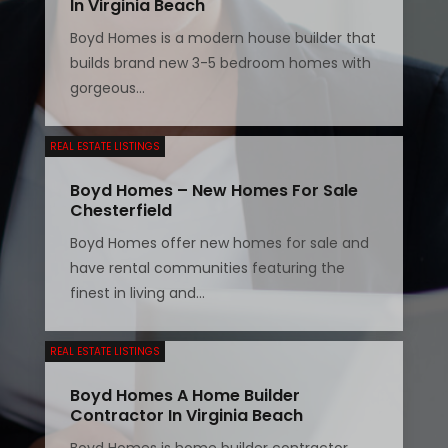
In Virginia Beach
Boyd Homes is a modern house builder that
builds brand new 3-5 bedroom homes with
gorgeous...
REAL ESTATE LISTINGS
Boyd Homes – New Homes For Sale
Chesterfield
Boyd Homes offer new homes for sale and
have rental communities featuring the
finest in living and...
REAL ESTATE LISTINGS
Boyd Homes A Home Builder
Contractor In Virginia Beach
Boyd Homes is home builder contractor