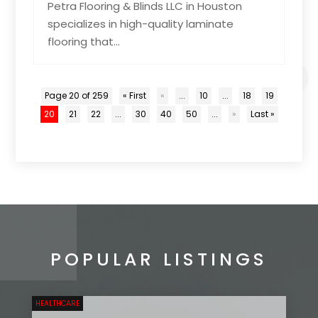
Petra Flooring & Blinds LLC in Houston
specializes in high-quality laminate
flooring that...
Page 20 of 259
« First
«
...
10
...
18
19
20
21
22
...
30
40
50
...
»
Last »
POPULAR LISTINGS
HEALTHCARE