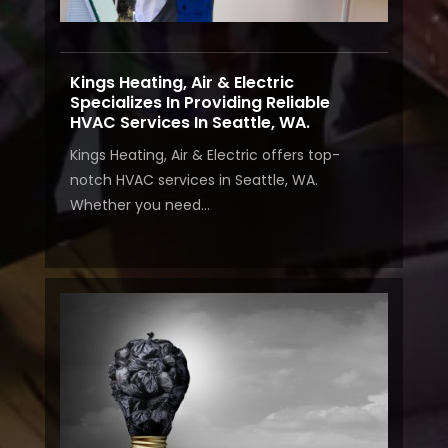
Kings Heating, Air & Electric
Specializes In Providing Reliable
HVAC Services In Seattle, WA.
Kings Heating, Air & Electric offers top-
notch HVAC services in Seattle, WA.
Whether you need...