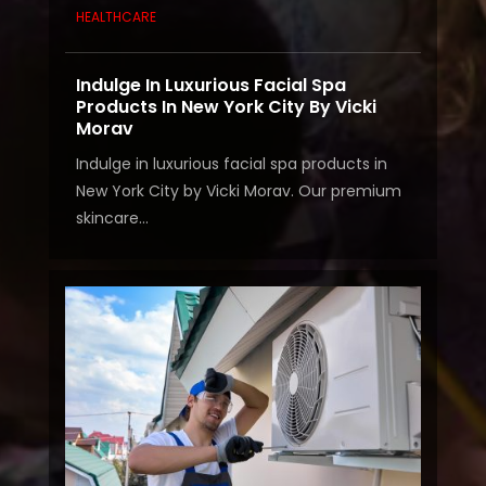
HEALTHCARE
Indulge In Luxurious Facial Spa
Products In New York City By Vicki
Morav
Indulge in luxurious facial spa products in
New York City by Vicki Morav. Our premium
skincare...