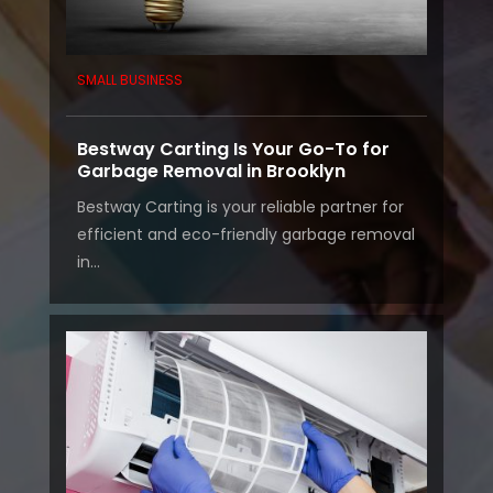
SMALL BUSINESS
Bestway Carting Is Your Go-To for
Garbage Removal in Brooklyn
Bestway Carting is your reliable partner for
efficient and eco-friendly garbage removal
in...