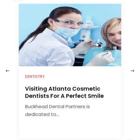
–
DENTISTRY
H
Visiting Atlanta Cosmetic
C
Dentists For A Perfect Smile
Buckhead Dental Partners is
A
dedicated to...
d