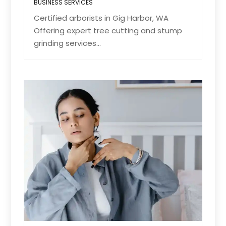
BUSINESS SERVICES
Certified arborists in Gig Harbor, WA
Offering expert tree cutting and stump
grinding services...