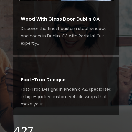
Wood With Glass Door Dublin CA
Discover the finest custom steel windows
and doors in Dublin, CA with Portella! Our
expertly...
Fast-Trac Designs
Fast-Trac Designs in Phoenix, AZ, specializes
in high-quality custom vehicle wraps that
make your...
427