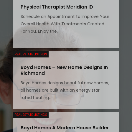
Physical Therapist Meridian ID
Schedule an Appointment to Improve Your
Overall Health With Treatments Created
For You. Enjoy the...
REAL ESTATE LISTINGS
Boyd Homes – New Home Designs In
Richmond
Boyd Homes designs beautiful new homes,
all homes are built with an energy star
rated heating...
REAL ESTATE LISTINGS
Boyd Homes A Modern House Builder