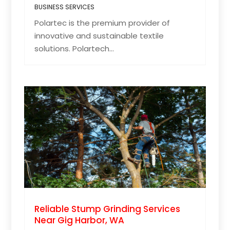
BUSINESS SERVICES
Polartec is the premium provider of
innovative and sustainable textile
solutions. Polartech...
Reliable Stump Grinding Services
Near Gig Harbor, WA