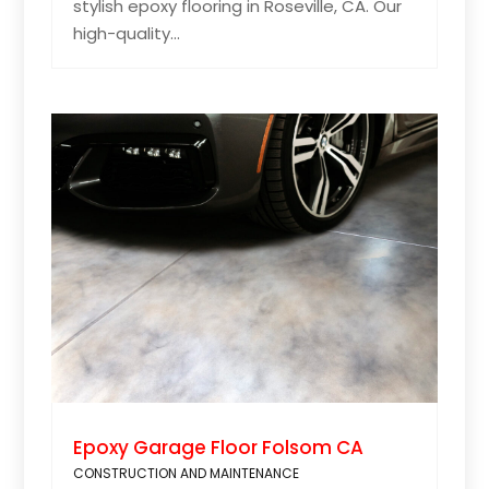
stylish epoxy flooring in Roseville, CA. Our
high-quality...
Epoxy Garage Floor Folsom CA
CONSTRUCTION AND MAINTENANCE