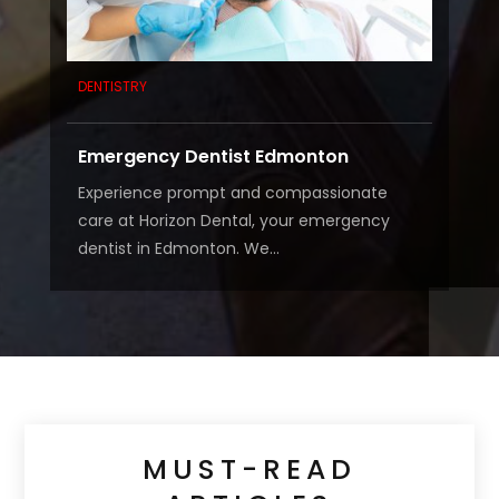
DENTISTRY
Emergency Dentist Edmonton
Experience prompt and compassionate
care at Horizon Dental, your emergency
dentist in Edmonton. We...
MUST-READ