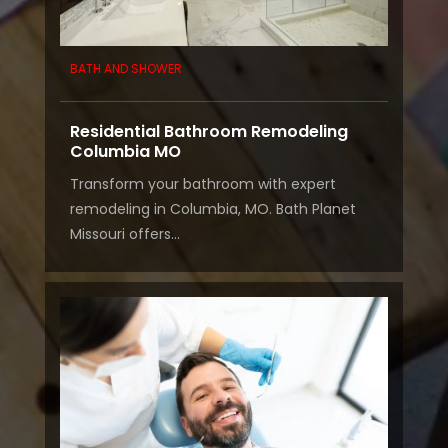
BATH AND SHOWER
Residential Bathroom Remodeling
Columbia MO
Transform your bathroom with expert
remodeling in Columbia, MO. Bath Planet
Missouri offers...