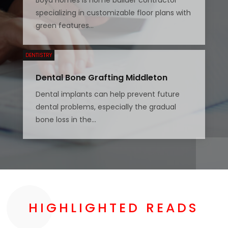
specializing in customizable floor plans with
green features...
DENTISTRY
Dental Bone Grafting Middleton
Dental implants can help prevent future
dental problems, especially the gradual
bone loss in the...
HIGHLIGHTED READS