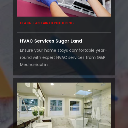
HEATING AND AIR CONDITIONING
HVAC Services Sugar Land
Ensure your home stays comfortable year-
round with expert HVAC services from G&P
Mechanical in...