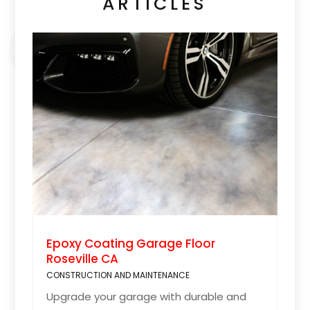
ARTICLES
Epoxy Coating Garage Floor
Roseville CA
CONSTRUCTION AND MAINTENANCE
Upgrade your garage with durable and