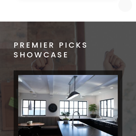
PREMIER PICKS
SHOWCASE