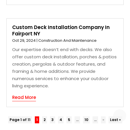
Custom Deck Installation Company In
Fairport NY
Oct 29, 2024
|
Construction And Maintenance
Our expertise doesn’t end with decks. We also
offer custom deck installation, porches & patios
creation, pergolas & outdoor features, and
framing & home additions. We provide
numerous services to enhance your outdoor
living experience.
Read More
Page 1 of 11
1
2
3
4
5
...
10
...
»
Last »