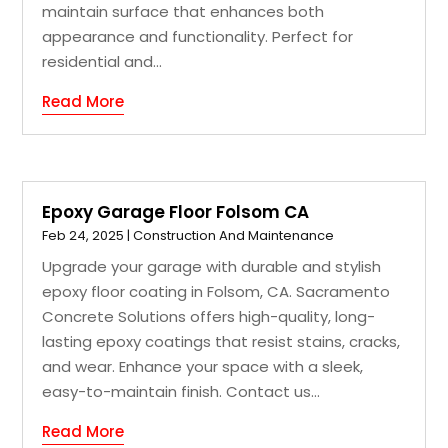
maintain surface that enhances both
appearance and functionality. Perfect for
residential and...
Read More
Epoxy Garage Floor Folsom CA
Feb 24, 2025
|
Construction And Maintenance
Upgrade your garage with durable and stylish
epoxy floor coating in Folsom, CA. Sacramento
Concrete Solutions offers high-quality, long-
lasting epoxy coatings that resist stains, cracks,
and wear. Enhance your space with a sleek,
easy-to-maintain finish. Contact us...
Read More