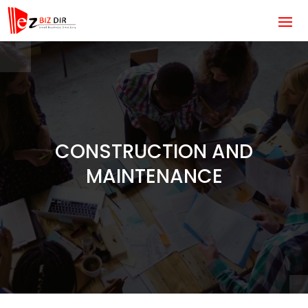
CONSTRUCTION AND
MAINTENANCE