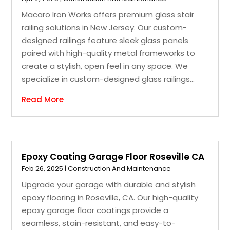
Macaro Iron Works offers premium glass stair
railing solutions in New Jersey. Our custom-
designed railings feature sleek glass panels
paired with high-quality metal frameworks to
create a stylish, open feel in any space. We
specialize in custom-designed glass railings...
Read More
Epoxy Coating Garage Floor Roseville CA
Feb 26, 2025
|
Construction And Maintenance
Upgrade your garage with durable and stylish
epoxy flooring in Roseville, CA. Our high-quality
epoxy garage floor coatings provide a
seamless, stain-resistant, and easy-to-