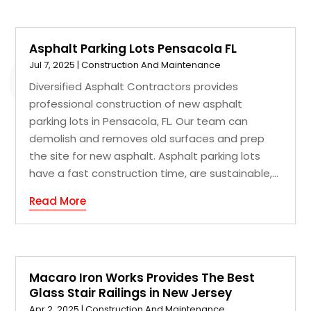
Asphalt Parking Lots Pensacola FL
Jul 7, 2025
|
Construction And Maintenance
Diversified Asphalt Contractors provides
professional construction of new asphalt
parking lots in Pensacola, FL. Our team can
demolish and removes old surfaces and prep
the site for new asphalt. Asphalt parking lots
have a fast construction time, are sustainable,...
Read More
Macaro Iron Works Provides The Best
Glass Stair Railings in New Jersey
Apr 2, 2025
|
Construction And Maintenance