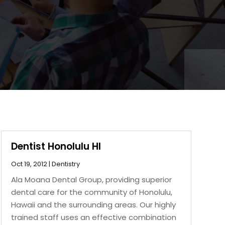
Dentist Honolulu HI
Oct 19, 2012
|
Dentistry
Ala Moana Dental Group, providing superior
dental care for the community of Honolulu,
Hawaii and the surrounding areas. Our highly
trained staff uses an effective combination