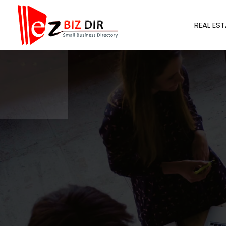
REAL EST