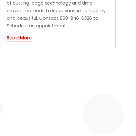
of cutting-edge technology and time-
proven methods to keep your smile healthy
and beautiful. Contact 808-946-6326 to
Schedule an appointment.
Read More
»