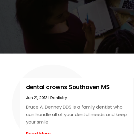
dental crowns Southaven MS
Jun 21, 2013
|
Dentistry
Bruce A. Denney DDS is a family dentist who
can handle all of your dental needs and keep
your smile
Read More