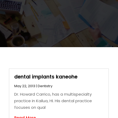
dental implants kaneohe
May 22, 2013
|
Dentistry
Dr. Howard Carrico, has a multispecialty
practice in Kailua, HI. His dental practice
focuses on qual
Read More