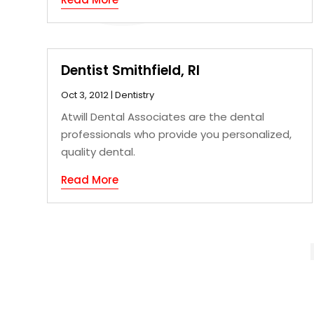
Dentist Smithfield, RI
Oct 3, 2012
|
Dentistry
Atwill Dental Associates are the dental
professionals who provide you personalized,
quality dental.
Read More