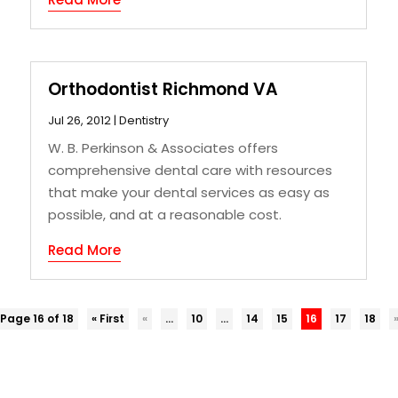
Orthodontist Richmond VA
Jul 26, 2012
|
Dentistry
W. B. Perkinson & Associates offers
comprehensive dental care with resources
that make your dental services as easy as
possible, and at a reasonable cost.
Read More
Page 16 of 18
« First
«
...
10
...
14
15
16
17
18