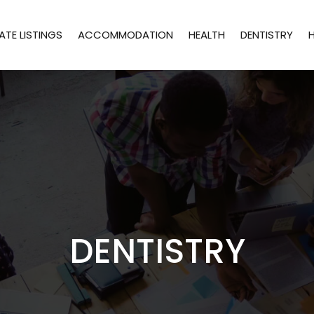
ATE LISTINGS
ACCOMMODATION
HEALTH
DENTISTRY
DENTISTRY