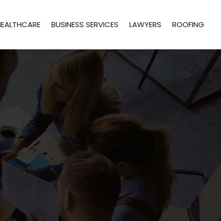
HEALTHCARE
BUSINESS SERVICES
LAWYERS
ROOFING